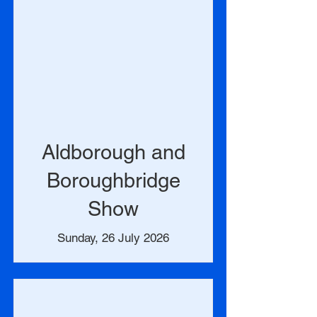
Aldborough and
Boroughbridge
Show
Sunday, 26 July 2026