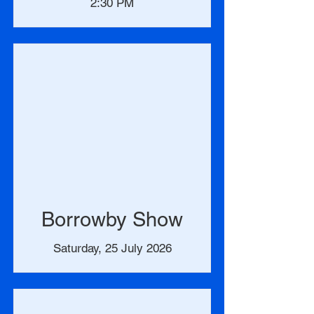
2:30 PM
Borrowby Show
Saturday, 25 July 2026