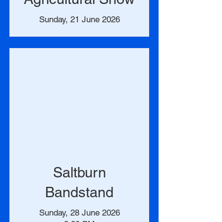
Sunday, 21 June 2026
Saltburn
Bandstand
Sunday, 28 June 2026