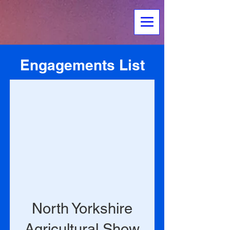
Engagements List
North Yorkshire
Agricultural Show