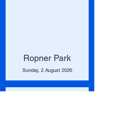
Ropner Park
Sunday, 2 August 2026