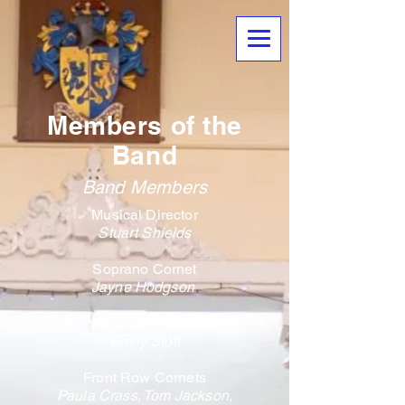
Members of the
Band
Band Members
Musical Director
Stuart Shields
Soprano Cornet
Jayne Hodgson ​
Principal Cornet
Emily Stott
Front Row Cornets
Paula Crass,
Tom Jackson,