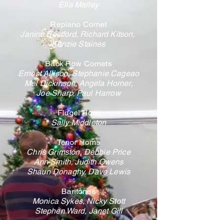
Ella Marley
Repiano Cornet
Janine Bestford, Richard Kitson,
Kenzie Staines
Back Row Cornets
Ernest Allison, Stephanie Cageao
Mel Dickinson,
Angela Horner,
Joe Sharp, Paul Harrow
Flugel Horn
Sally Middleton
Tenor Horns
Chris Grimston, Debbie Price
Ann Smith, Judith Owens
Shaun Donaghy, Dave Lewis
Baritones
Monica Sykes, Nicky Stott
Stephen Ward, Janet Gill