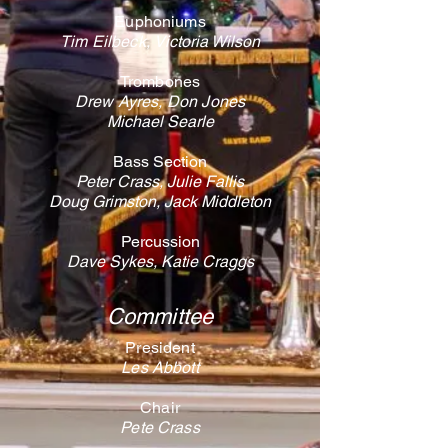
Euphoniums
Tim Eilbeck,
Victoria Wilson
Trombones
Drew Ayres, Don Jones
Michael Searle
Bass Section
Peter Crass,
Julie Fallis
Doug Grimston, ​Jack Middleton
Percussion
Dave Sykes, Katie Craggs
Committee
President
Les Abbott
Chair
Pete Crass