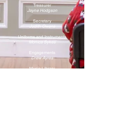
Treasurer
Jayne Hodgson
Secretary
Judith Owens
Uniforms and Instruments
Monica Sykes
Engagements
Drew Ayres
Music Library
Ann Smith
Media
Tom Jackson
Welfare / Safeguarding
Debbie Price
Honorary Member