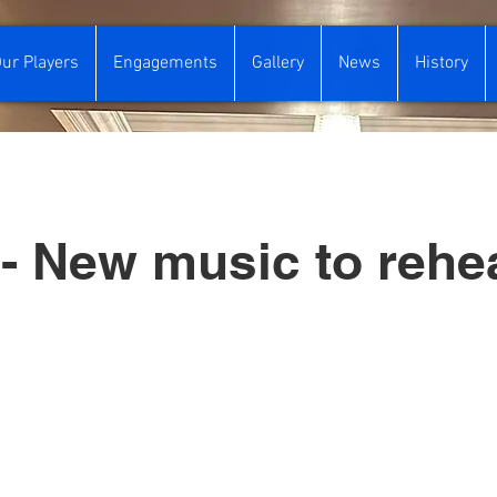
ur Players
Engagements
Gallery
News
History
- New music to rehe