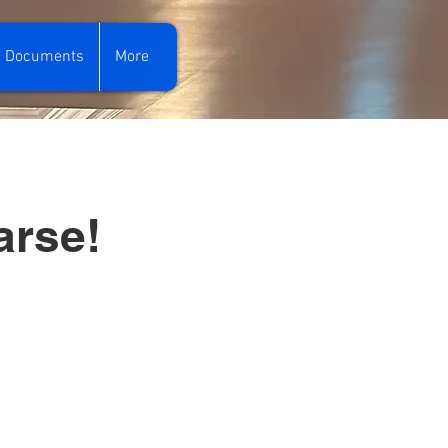
Documents
More
arse!