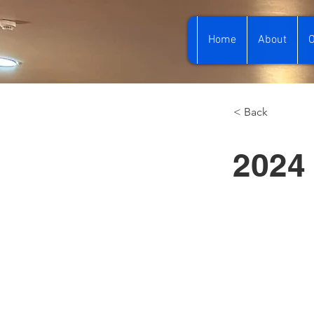
Home
About
O
< Back
2024 