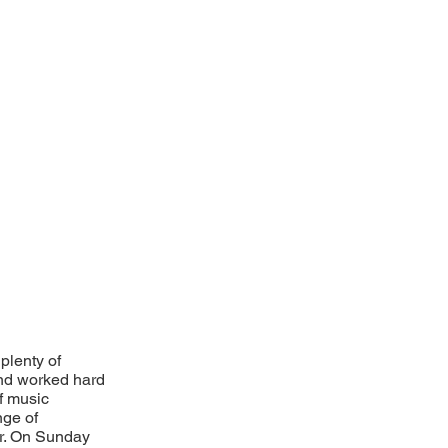
plenty of
and worked hard
f music
nge of
er. On Sunday