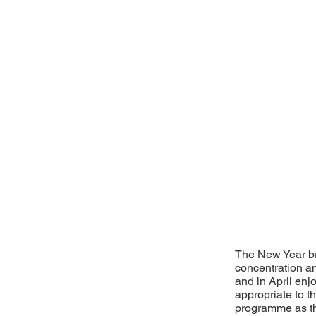
The New Year bro
concentration a
and in April en
appropriate to t
programme as th