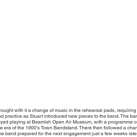
ught with it a change of music in the rehearsal pads, requiring 
nd practice as Stuart introduced new pieces to the band. The b
joyed playing at Beamish Open Air Museum, with a programme o
he era of the 1900's Town Bandstand. There then followed a cha
e band prepared for the next engagement just a few weeks lat