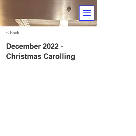
< Back
December 2022 -
Christmas Carolling