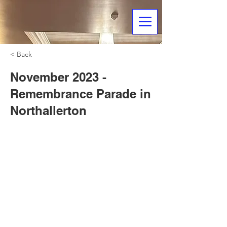
< Back
November 2023 -
Remembrance Parade in
Northallerton