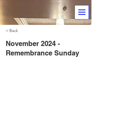
< Back
November 2024 -
Remembrance Sunday