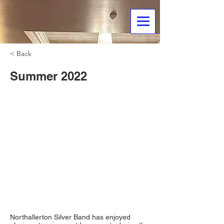
< Back
Summer 2022
Northallerton Silver Band has enjoyed