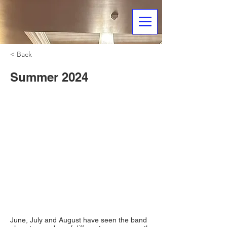
< Back
Summer 2024
June, July and August have seen the band